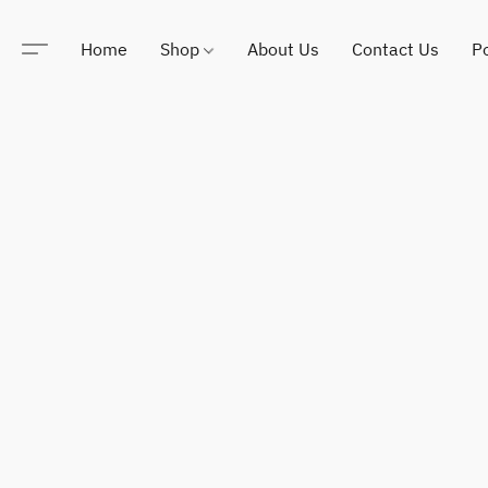
Home
Shop
About Us
Contact Us
Po