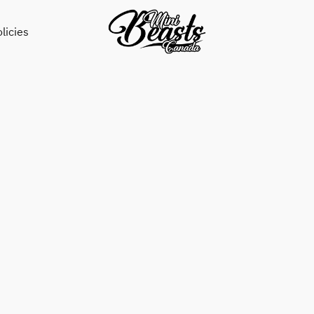
licies