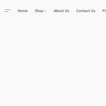
Home
Shop
About Us
Contact Us
Po