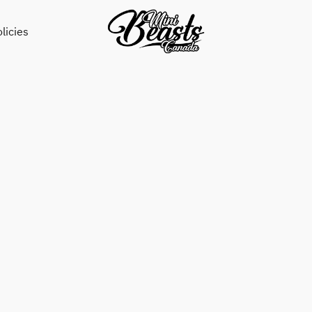
licies